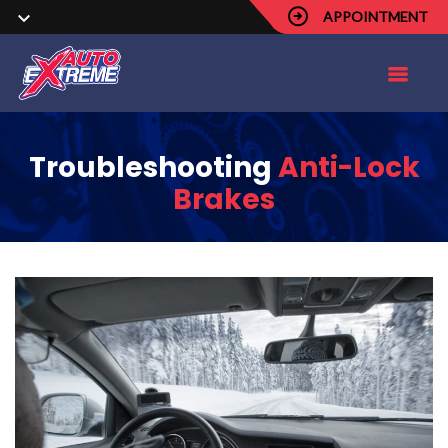
APPOINTMENT
Troubleshooting
Anti-Lock
Brakes