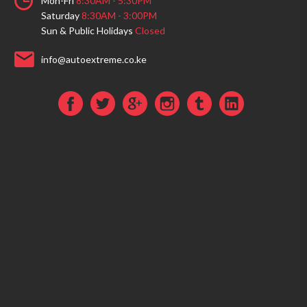
Mon-Fri
8:30AM - 5:30PM
Saturday
8:30AM - 3:00PM
Sun & Public Holidays
Closed
info@autoextreme.co.ke