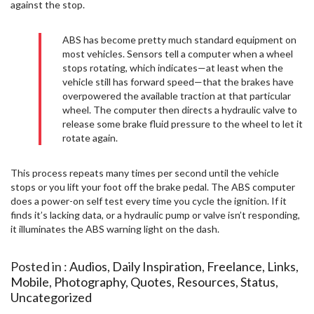
against the stop.
ABS has become pretty much standard equipment on
most vehicles. Sensors tell a computer when a wheel
stops rotating, which indicates—at least when the
vehicle still has forward speed—that the brakes have
overpowered the available traction at that particular
wheel. The computer then directs a hydraulic valve to
release some brake fluid pressure to the wheel to let it
rotate again.
This process repeats many times per second until the vehicle
stops or you lift your foot off the brake pedal. The ABS computer
does a power-on self test every time you cycle the ignition. If it
finds it’s lacking data, or a hydraulic pump or valve isn’t responding,
it illuminates the ABS warning light on the dash.
Posted in :
Audios
,
Daily Inspiration
,
Freelance
,
Links
,
Mobile
,
Photography
,
Quotes
,
Resources
,
Status
,
Uncategorized