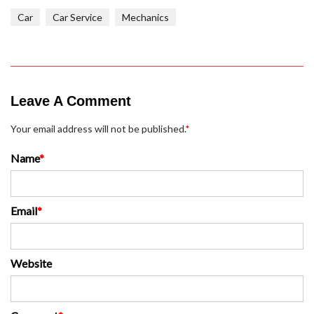
Car
Car Service
Mechanics
Leave A Comment
Your email address will not be published.
*
Name
*
Email
*
Website