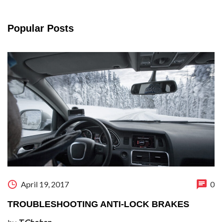
Popular Posts
April 19, 2017
0
TROUBLESHOOTING ANTI-LOCK BRAKES