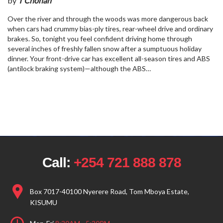
by
T Chohan
Over the river and through the woods was more dangerous back
when cars had crummy bias-ply tires, rear-wheel drive and ordinary
brakes. So, tonight you feel confident driving home through
several inches of freshly fallen snow after a sumptuous holiday
dinner. Your front-drive car has excellent all-season tires and ABS
(antilock braking system)—although the ABS…
Call:
+254 721 888 878
Box 7017-40100 Nyerere Road, Tom Mboya Estate,
KISUMU