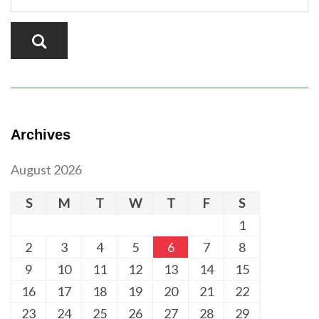
Archives
August 2026
S
M
T
W
T
F
S
1
2
3
4
5
6
7
8
9
10
11
12
13
14
15
16
17
18
19
20
21
22
23
24
25
26
27
28
29