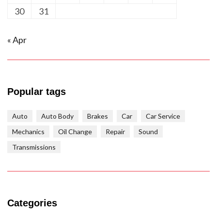
30
31
« Apr
Popular tags
Auto
Auto Body
Brakes
Car
Car Service
Mechanics
Oil Change
Repair
Sound
Transmissions
Categories