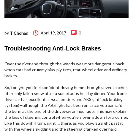
by
April 19, 2017
0
T Chohan
Troubleshooting Anti-Lock Brakes
Over the river and through the woods was more dangerous back
when cars had crummy bias-ply tires, rear-wheel drive and ordinary
brakes.
So, tonight you feel confident driving home through several inches
of freshly fallen snow after a sumptuous holiday dinner. Your front-
drive car has excellent all-season tires and ABS (antilock braking
system)—although the ABS light has been on since you banzai’d
the berm at the end of the driveway an hour ago. This may explain
the loss of steering control when you’re slowing down for a corner.
Like this downhill turn, right … there, as you blow straight past it
with the wheels skidding and the steering cranked over hard