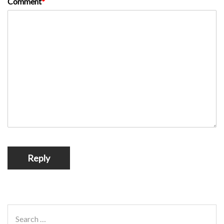
Comment
*
Reply