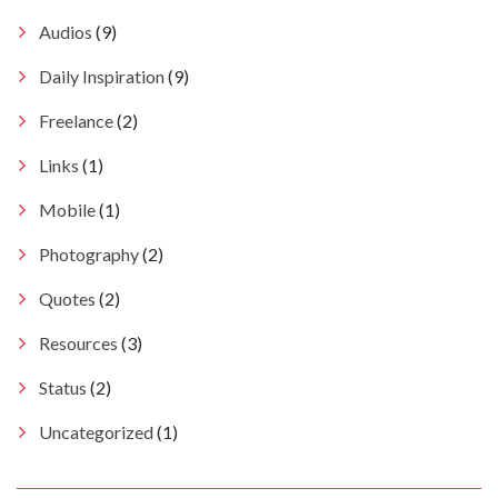
Audios
(9)
Daily Inspiration
(9)
Freelance
(2)
Links
(1)
Mobile
(1)
Photography
(2)
Quotes
(2)
Resources
(3)
Status
(2)
Uncategorized
(1)