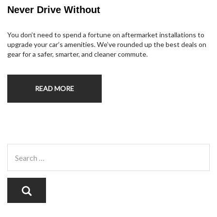
Never Drive Without
You don’t need to spend a fortune on aftermarket installations to
upgrade your car’s amenities. We’ve rounded up the best deals on
gear for a safer, smarter, and cleaner commute.
READ MORE