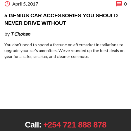
April 5, 2017
0
5 GENIUS CAR ACCESSORIES YOU SHOULD
NEVER DRIVE WITHOUT
by
T Chohan
You don’t need to spend a fortune on aftermarket installations to
upgrade your car’s amenities. We’ve rounded up the best deals on
gear for a safer, smarter, and cleaner commute.
Call:
+254 721 888 878