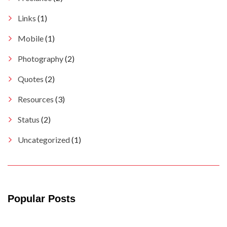
Links
(1)
Mobile
(1)
Photography
(2)
Quotes
(2)
Resources
(3)
Status
(2)
Uncategorized
(1)
Popular Posts