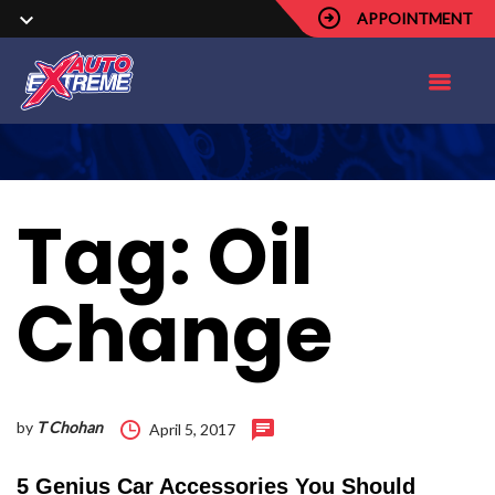
APPOINTMENT
Tag:
Oil
Change
by
T Chohan
April 5, 2017
5 Genius Car Accessories You Should