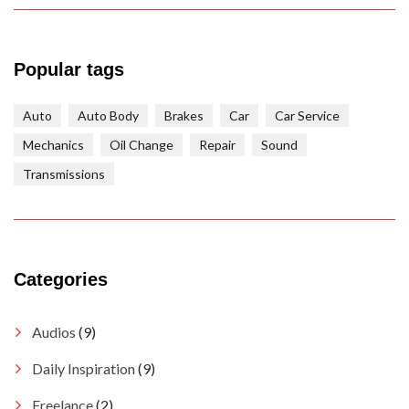
Popular tags
Auto
Auto Body
Brakes
Car
Car Service
Mechanics
Oil Change
Repair
Sound
Transmissions
Categories
Audios
(9)
Daily Inspiration
(9)
Freelance
(2)