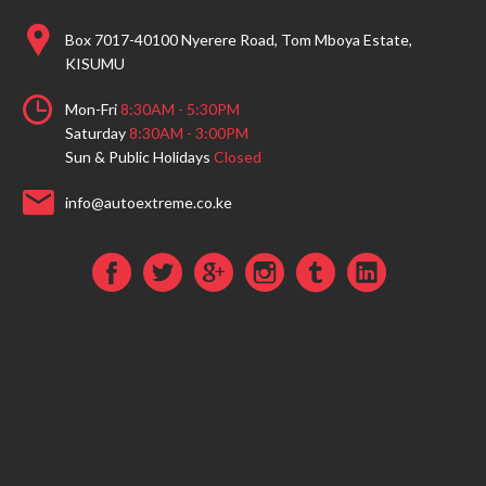
Box 7017-40100 Nyerere Road, Tom Mboya Estate,
KISUMU
Mon-Fri
8:30AM - 5:30PM
Saturday
8:30AM - 3:00PM
Sun & Public Holidays
Closed
info@autoextreme.co.ke