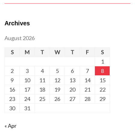
Archives
August 2026
S
M
T
W
T
F
S
1
2
3
4
5
6
7
8
9
10
11
12
13
14
15
16
17
18
19
20
21
22
23
24
25
26
27
28
29
30
31
« Apr