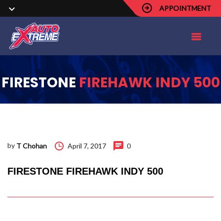
APPOINTMENT
FIRESTONE
FIREHAWK INDY 500
by
April 7, 2017
0
T Chohan
FIRESTONE FIREHAWK INDY 500