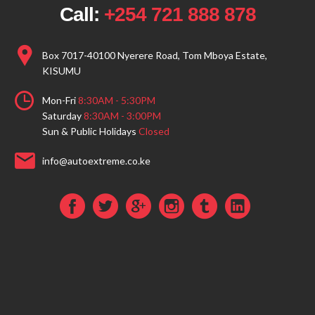
Call:
+254 721 888 878
Box 7017-40100 Nyerere Road, Tom Mboya Estate,
KISUMU
Mon-Fri
8:30AM - 5:30PM
Saturday
8:30AM - 3:00PM
Sun & Public Holidays
Closed
info@autoextreme.co.ke