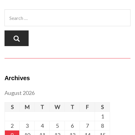
Archives
August 2026
S
M
T
W
T
F
S
1
2
3
4
5
6
7
8