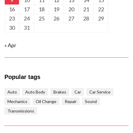
9
10
11
12
13
14
15
16
17
18
19
20
21
22
23
24
25
26
27
28
29
30
31
« Apr
Popular tags
Auto
Auto Body
Brakes
Car
Car Service
Mechanics
Oil Change
Repair
Sound
Transmissions