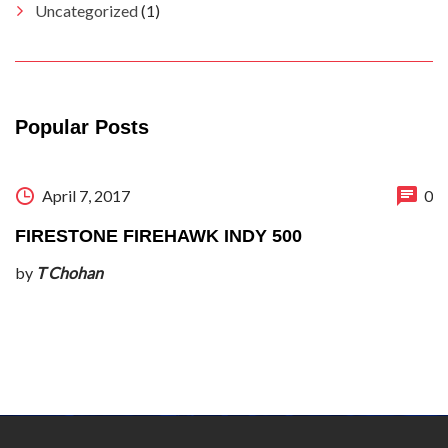
Uncategorized
(1)
Popular Posts
April 7, 2017
0
FIRESTONE FIREHAWK INDY 500
by
T Chohan