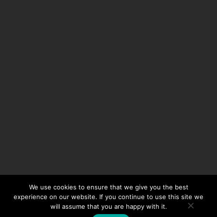
We use cookies to ensure that we give you the best
experience on our website. If you continue to use this site we
will assume that you are happy with it.
© 2024 Auto Extreme Limited, All Rights Reserved | Powered by