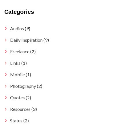
Categories
Audios
(9)
Daily Inspiration
(9)
Freelance
(2)
Links
(1)
Mobile
(1)
Photography
(2)
Quotes
(2)
Resources
(3)
Status
(2)