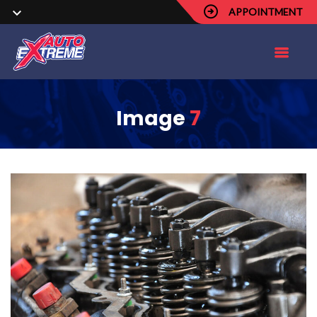
APPOINTMENT
Image
7