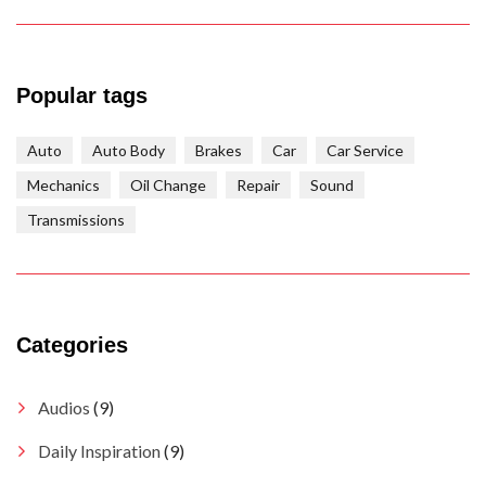
Popular tags
Auto
Auto Body
Brakes
Car
Car Service
Mechanics
Oil Change
Repair
Sound
Transmissions
Categories
Audios
(9)
Daily Inspiration
(9)