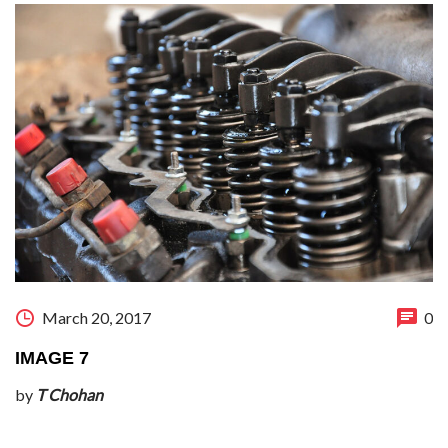
March 20, 2017
0
IMAGE 7
by
T Chohan