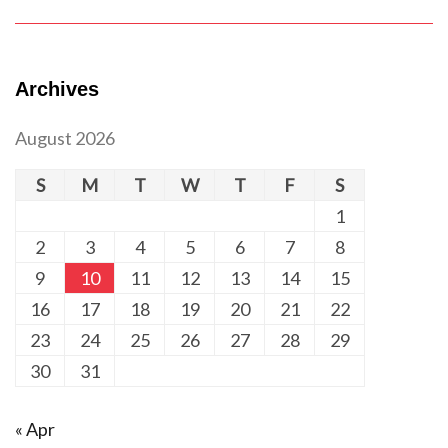
Archives
August 2026
S
M
T
W
T
F
S
1
2
3
4
5
6
7
8
9
10
11
12
13
14
15
16
17
18
19
20
21
22
23
24
25
26
27
28
29
30
31
« Apr