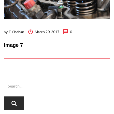
by
March 20, 2017
0
T Chohan
Image 7