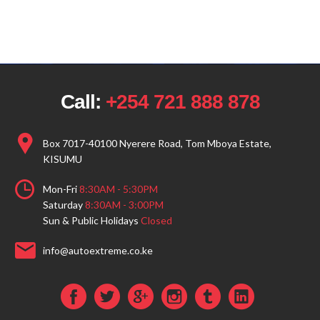
Call:
+254 721 888 878
Box 7017-40100 Nyerere Road, Tom Mboya Estate,
KISUMU
Mon-Fri
8:30AM - 5:30PM
Saturday
8:30AM - 3:00PM
Sun & Public Holidays
Closed
info@autoextreme.co.ke