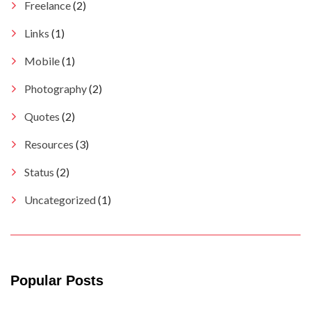
Freelance
(2)
Links
(1)
Mobile
(1)
Photography
(2)
Quotes
(2)
Resources
(3)
Status
(2)
Uncategorized
(1)
Popular Posts