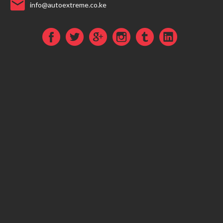
info@autoextreme.co.ke