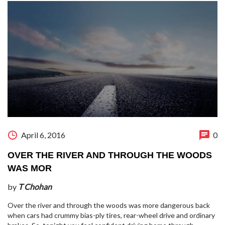
April 6, 2016
0
OVER THE RIVER AND THROUGH THE WOODS
WAS MOR
by
T Chohan
Over the river and through the woods was more dangerous back
when cars had crummy bias-ply tires, rear-wheel drive and ordinary