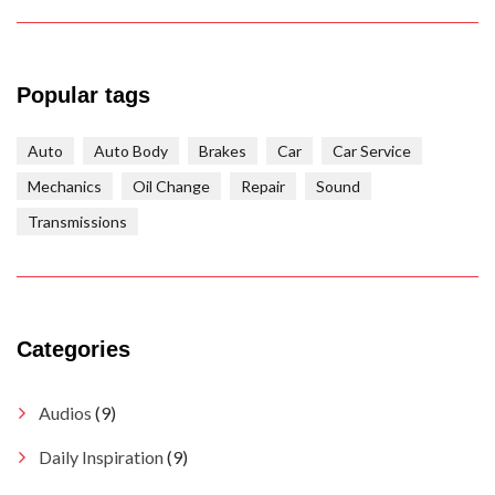
Popular tags
Auto
Auto Body
Brakes
Car
Car Service
Mechanics
Oil Change
Repair
Sound
Transmissions
Categories
Audios
(9)
Daily Inspiration
(9)