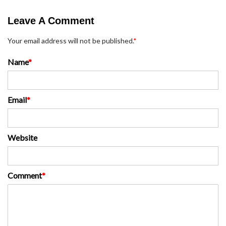
Leave A Comment
Your email address will not be published.
*
Name
*
Email
*
Website
Comment
*