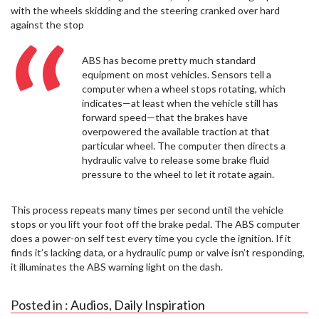
with the wheels skidding and the steering cranked over hard
against the stop
ABS has become pretty much standard
equipment on most vehicles. Sensors tell a
computer when a wheel stops rotating, which
indicates—at least when the vehicle still has
forward speed—that the brakes have
overpowered the available traction at that
particular wheel. The computer then directs a
hydraulic valve to release some brake fluid
pressure to the wheel to let it rotate again.
This process repeats many times per second until the vehicle
stops or you lift your foot off the brake pedal. The ABS computer
does a power-on self test every time you cycle the ignition. If it
finds it’s lacking data, or a hydraulic pump or valve isn’t responding,
it illuminates the ABS warning light on the dash.
Posted in :
Audios
,
Daily Inspiration