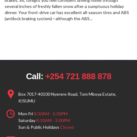
brakes. So, tonight you feel confident driving home through
several inches of freshly fallen snow after a sumptuous holiday
dinner. Your front-drive car has excellent all-season tires and ABS
(antilock braking system)—although the ABS…
Call:
+254 721 888 878
Box 7017-40100 Nyerere Road, Tom Mboya Estate,
KISUMU
Mon-Fri
8:30AM - 5:30PM
Saturday
8:30AM - 3:00PM
Sun & Public Holidays
Closed