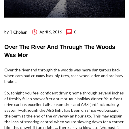
by
April 6, 2016
0
T Chohan
Over The River And Through The Woods
Was Mor
Over the river and through the woods was more dangerous back
when cars had crummy bias-ply tires, rear-wheel drive and ordinary
brakes.
So, tonight you feel confident driving home through several inches
of freshly fallen snow after a sumptuous holiday dinner. Your front-
drive car has excellent all-season tires and ABS (antilock braking
system)—although the ABS light has been on since you banzai’d
the berm at the end of the driveway an hour ago. This may explain
the loss of steering control when you’re slowing down for a corner.
Like this downhill turn, right … there, as you blow straight past it