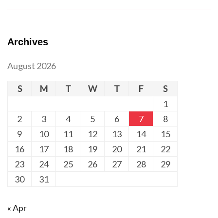
Archives
August 2026
S
M
T
W
T
F
S
1
2
3
4
5
6
7
8
9
10
11
12
13
14
15
16
17
18
19
20
21
22
23
24
25
26
27
28
29
30
31
« Apr