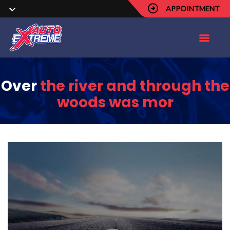
APPOINTMENT
Over
the river and through the
woods was mor