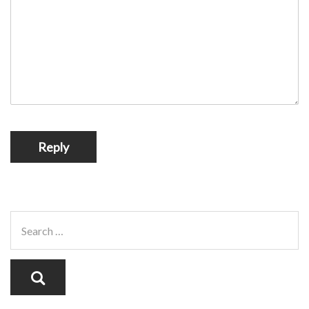
Reply