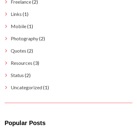
Freelance
(2)
Links
(1)
Mobile
(1)
Photography
(2)
Quotes
(2)
Resources
(3)
Status
(2)
Uncategorized
(1)
Popular Posts