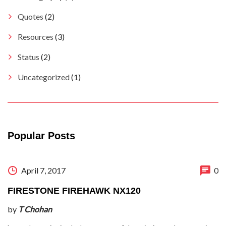
Quotes
(2)
Resources
(3)
Status
(2)
Uncategorized
(1)
Popular Posts
April 7, 2017
0
FIRESTONE FIREHAWK NX120
by
T Chohan