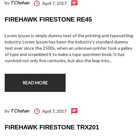
by
T Chohan
April 7, 2017
FIREHAWK FIRESTONE RE45
Lorem Ipsum is simply dummy text of the printing and typesetting
industry. Lorem Ipsum has been the industry’s standard dummy
text ever since the 1500s, when an unknown printer took a galley
of type and scrambled it to make a type specimen book. It has
survived not only five centuries, but also the leap into…
READ MORE
by
T Chohan
April 7, 2017
FIREHAWK FIRESTONE TRX201