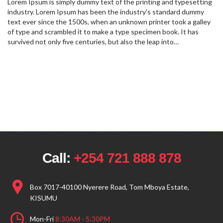
Lorem Ipsum is simply dummy text of the printing and typesetting
industry. Lorem Ipsum has been the industry’s standard dummy
text ever since the 1500s, when an unknown printer took a galley
of type and scrambled it to make a type specimen book. It has
survived not only five centuries, but also the leap into…
Call:
+254 721 888 878
Box 7017-40100 Nyerere Road, Tom Mboya Estate,
KISUMU
Mon-Fri
8:30AM - 5:30PM