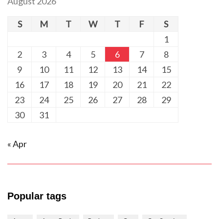
August 2026
S
M
T
W
T
F
S
1
2
3
4
5
6
7
8
9
10
11
12
13
14
15
16
17
18
19
20
21
22
23
24
25
26
27
28
29
30
31
« Apr
Popular tags