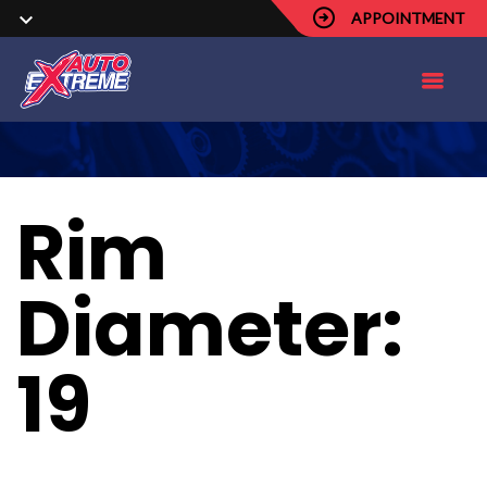
APPOINTMENT
Rim
Diameter:
19