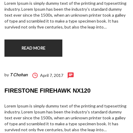
Lorem Ipsum is simply dummy text of the printing and typesetting
industry. Lorem Ipsum has been the industry’s standard dummy
text ever since the 1500s, when an unknown printer took a galley
of type and scrambled it to make a type specimen book. It has
survived not only five centuries, but also the leap into…
READ MORE
by
T Chohan
April 7, 2017
FIRESTONE FIREHAWK NX120
Lorem Ipsum is simply dummy text of the printing and typesetting
industry. Lorem Ipsum has been the industry’s standard dummy
text ever since the 1500s, when an unknown printer took a galley
of type and scrambled it to make a type specimen book. It has
survived not only five centuries, but also the leap into…