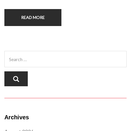
READ MORE
Archives