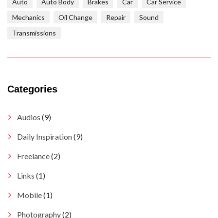
Auto
Auto Body
Brakes
Car
Car Service
Mechanics
Oil Change
Repair
Sound
Transmissions
Categories
Audios
(9)
Daily Inspiration
(9)
Freelance
(2)
Links
(1)
Mobile
(1)
Photography
(2)