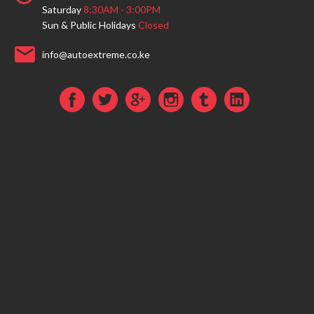
Saturday
8:30AM - 3:00PM
Sun & Public Holidays
Closed
info@autoextreme.co.ke