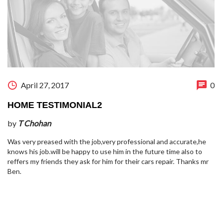
April 27, 2017
0
HOME TESTIMONIAL2
by
T Chohan
Was very preased with the job,very professional and accurate,he
knows his job.will be happy to use him in the future time also to
reffers my friends they ask for him for their cars repair. Thanks mr
Ben.