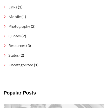
Links
(1)
Mobile
(1)
Photography
(2)
Quotes
(2)
Resources
(3)
Status
(2)
Uncategorized
(1)
Popular Posts