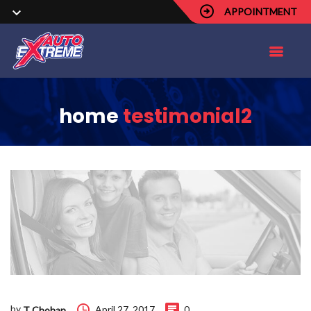
APPOINTMENT
home
testimonial2
by
April 27, 2017
0
T Chohan