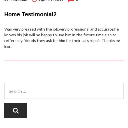
Home Testimonial2
Was very preased with the job,very professional and accurate,he
knows his job.will be happy to use him in the future time also to
reffers my friends they ask for him for their cars repair. Thanks mr
Ben.