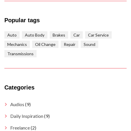
Popular tags
Auto
Auto Body
Brakes
Car
Car Service
Mechanics
Oil Change
Repair
Sound
Transmissions
Categories
Audios
(9)
Daily Inspiration
(9)
Freelance
(2)