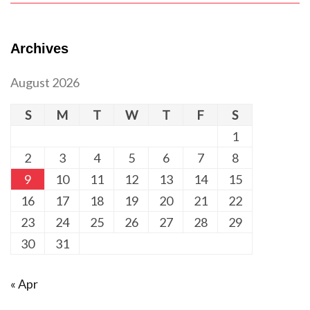
Archives
August 2026
S
M
T
W
T
F
S
1
2
3
4
5
6
7
8
9
10
11
12
13
14
15
16
17
18
19
20
21
22
23
24
25
26
27
28
29
30
31
« Apr