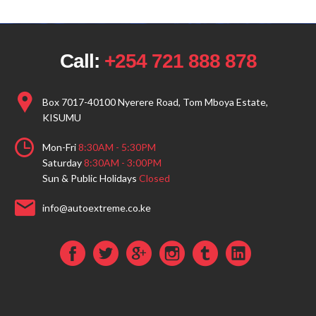
Call:
+254 721 888 878
Box 7017-40100 Nyerere Road, Tom Mboya Estate,
KISUMU
Mon-Fri
8:30AM - 5:30PM
Saturday
8:30AM - 3:00PM
Sun & Public Holidays
Closed
info@autoextreme.co.ke