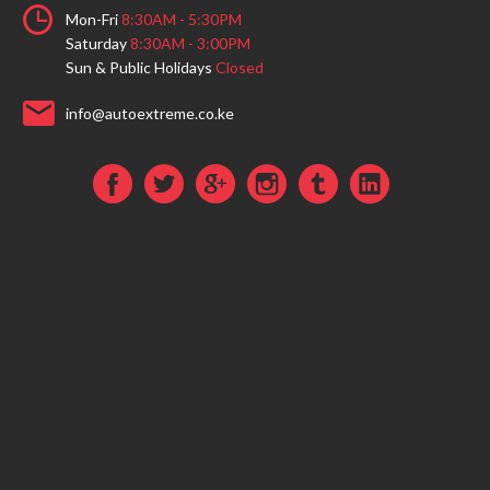
Mon-Fri
8:30AM - 5:30PM
Saturday
8:30AM - 3:00PM
Sun & Public Holidays
Closed
info@autoextreme.co.ke