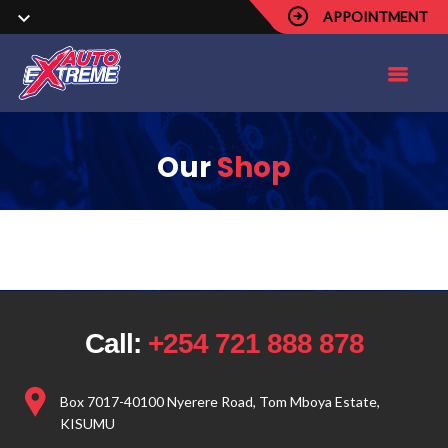
APPOINTMENT
Our
Shop
Call:
+254 721 888 878
Box 7017-40100 Nyerere Road, Tom Mboya Estate,
KISUMU