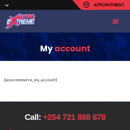
APPOINTMENT
My
account
[woocommerce_my_account]
Call:
+254 721 888 878