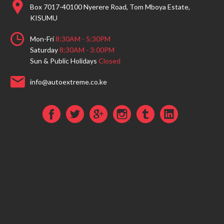
Box 7017-40100 Nyerere Road, Tom Mboya Estate,
KISUMU
Mon-Fri
8:30AM - 5:30PM
Saturday
8:30AM - 3:00PM
Sun & Public Holidays
Closed
info@autoextreme.co.ke