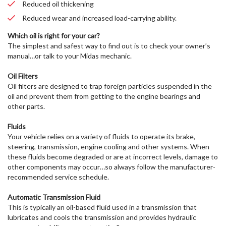
Reduced oil thickening
Reduced wear and increased load-carrying ability.
Which oil is right for your car?
The simplest and safest way to find out is to check your owner’s
manual…or talk to your Midas mechanic.
Oil Filters
Oil filters are designed to trap foreign particles suspended in the
oil and prevent them from getting to the engine bearings and
other parts.
Fluids
Your vehicle relies on a variety of fluids to operate its brake,
steering, transmission, engine cooling and other systems. When
these fluids become degraded or are at incorrect levels, damage to
other components may occur…so always follow the manufacturer-
recommended service schedule.
Automatic Transmission Fluid
This is typically an oil-based fluid used in a transmission that
lubricates and cools the transmission and provides hydraulic