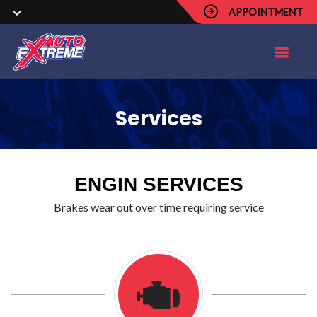
APPOINTMENT
Services
ENGIN SERVICES
Brakes wear out over time requiring service