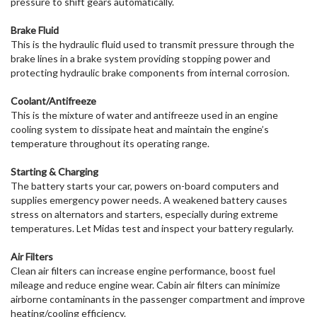
pressure to shift gears automatically.
Brake Fluid
This is the hydraulic fluid used to transmit pressure through the
brake lines in a brake system providing stopping power and
protecting hydraulic brake components from internal corrosion.
Coolant/Antifreeze
This is the mixture of water and antifreeze used in an engine
cooling system to dissipate heat and maintain the engine’s
temperature throughout its operating range.
Starting & Charging
The battery starts your car, powers on-board computers and
supplies emergency power needs. A weakened battery causes
stress on alternators and starters, especially during extreme
temperatures. Let Midas test and inspect your battery regularly.
Air Filters
Clean air filters can increase engine performance, boost fuel
mileage and reduce engine wear. Cabin air filters can minimize
airborne contaminants in the passenger compartment and improve
heating/cooling efficiency.