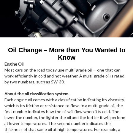
Oil Change – More than You Wanted to
Know
Engine Oil
Most cars on the road today use multi-grade oil — one that can
work efficiently in cold and hot weather. A multi-grade oil is rated
by two numbers, such as 5W-30.
About the oil classification system.
Each engine oil comes with a classification indicating its viscosity,
which is its friction or resistance to flow. In a multi-grade oil, the
first number indicates how the oil will flow when it is cold. The
lower the number, the lighter the oil and the better it will perform
at lower temperatures. The second number indicates the
thickness of that same oil at high temperatures. For example, a