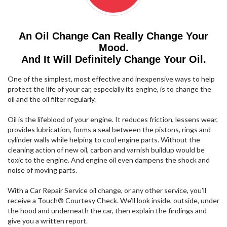
An Oil Change Can Really Change Your
Mood.
And It Will Definitely Change Your Oil.
One of the simplest, most effective and inexpensive ways to help
protect the life of your car, especially its engine, is to change the
oil and the oil filter regularly.
Oil is the lifeblood of your engine. It reduces friction, lessens wear,
provides lubrication, forms a seal between the pistons, rings and
cylinder walls while helping to cool engine parts. Without the
cleaning action of new oil, carbon and varnish buildup would be
toxic to the engine. And engine oil even dampens the shock and
noise of moving parts.
With a Car Repair Service oil change, or any other service, you’ll
receive a Touch® Courtesy Check. We’ll look inside, outside, under
the hood and underneath the car, then explain the findings and
give you a written report.