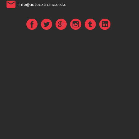
info@autoextreme.co.ke