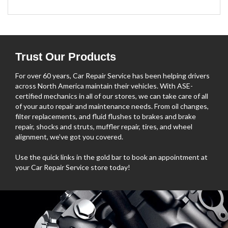
Trust Our Products
For over 60 years, Car Repair Service has been helping drivers
across North America maintain their vehicles. With ASE-
certified mechanics in all of our stores, we can take care of all
of your auto repair and maintenance needs. From oil changes,
filter replacements, and fluid flushes to brakes and brake
repair, shocks and struts, muffler repair, tires, and wheel
alignment, we’ve got you covered.
Use the quick links in the gold bar to book an appointment at
your Car Repair Service store today!