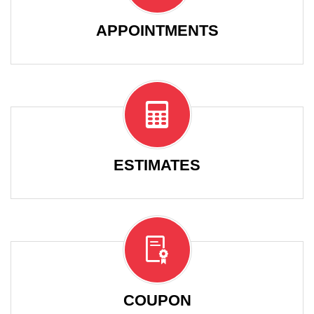
APPOINTMENTS
ESTIMATES
COUPON