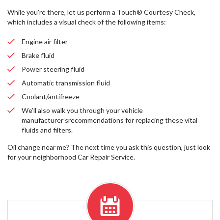
While you’re there, let us perform a Touch® Courtesy Check,
which includes a visual check of the following items:
Engine air filter
Brake fluid
Power steering fluid
Automatic transmission fluid
Coolant/antifreeze
We’ll also walk you through your vehicle
manufacturer’srecommendations for replacing these vital
fluids and filters.
Oil change near me? The next time you ask this question, just look
for your neighborhood Car Repair Service.