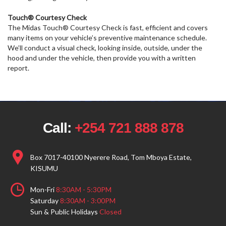
Touch® Courtesy Check
The Midas Touch® Courtesy Check is fast, efficient and covers
many items on your vehicle’s preventive maintenance schedule.
We’ll conduct a visual check, looking inside, outside, under the
hood and under the vehicle, then provide you with a written
report.
Call:
+254 721 888 878
Box 7017-40100 Nyerere Road, Tom Mboya Estate,
KISUMU
Mon-Fri
8:30AM - 5:30PM
Saturday
8:30AM - 3:00PM
Sun & Public Holidays
Closed