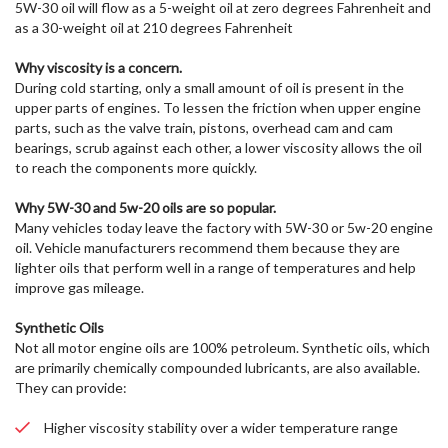
5W-30 oil will flow as a 5-weight oil at zero degrees Fahrenheit and
as a 30-weight oil at 210 degrees Fahrenheit
Why viscosity is a concern.
During cold starting, only a small amount of oil is present in the
upper parts of engines. To lessen the friction when upper engine
parts, such as the valve train, pistons, overhead cam and cam
bearings, scrub against each other, a lower viscosity allows the oil
to reach the components more quickly.
Why 5W-30 and 5w-20 oils are so popular.
Many vehicles today leave the factory with 5W-30 or 5w-20 engine
oil. Vehicle manufacturers recommend them because they are
lighter oils that perform well in a range of temperatures and help
improve gas mileage.
Synthetic Oils
Not all motor engine oils are 100% petroleum. Synthetic oils, which
are primarily chemically compounded lubricants, are also available.
They can provide:
Higher viscosity stability over a wider temperature range